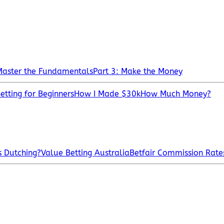
 Master the Fundamentals
Part 3: Make the Money
tting for Beginners
How I Made $30k
How Much Money?
s Dutching?
Value Betting Australia
Betfair Commission Rate