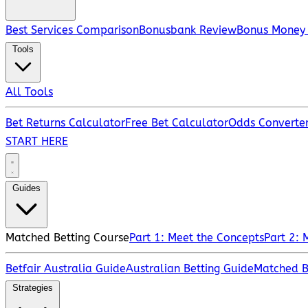
Best Services Comparison
Bonusbank Review
Bonus Money
Tools
All Tools
Bet Returns Calculator
Free Bet Calculator
Odds Converte
START HERE
Guides
Matched Betting Course
Part 1: Meet the Concepts
Part 2:
Betfair Australia Guide
Australian Betting Guide
Matched Be
Strategies