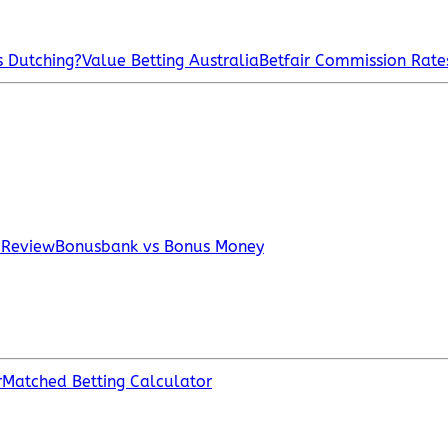
s Dutching?
Value Betting Australia
Betfair Commission Rate
 Review
Bonusbank vs Bonus Money
r
Matched Betting Calculator