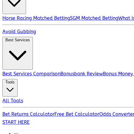
Horse Racing Matched Betting
SGM Matched Betting
What i
Avoid Gubbing
Best Services
Best Services Comparison
Bonusbank Review
Bonus Money
Tools
All Tools
Bet Returns Calculator
Free Bet Calculator
Odds Converte
START HERE