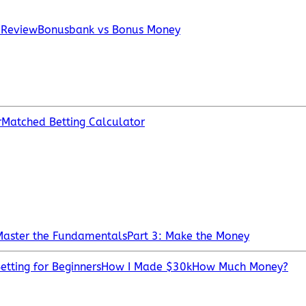
 Review
Bonusbank vs Bonus Money
r
Matched Betting Calculator
 Master the Fundamentals
Part 3: Make the Money
tting for Beginners
How I Made $30k
How Much Money?