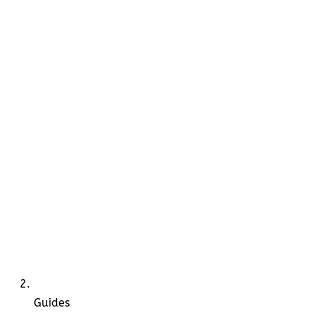
Guides