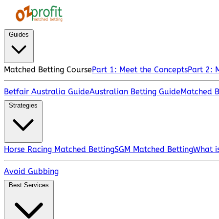
Guides
Matched Betting Course
Part 1: Meet the Concepts
Part 2:
Betfair Australia Guide
Australian Betting Guide
Matched Be
Strategies
Horse Racing Matched Betting
SGM Matched Betting
What i
Avoid Gubbing
Best Services