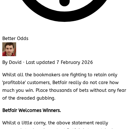
Better Odds
By David
·
Last updated 7 February 2026
Whilst all the bookmakers are fighting to retain only
'profitable' customers, Betfair really do not care how
much you win. Place thousands of bets without any fear
of the dreaded gubbing.
Betfair Welcomes Winners.
Whilst a little corny, the above statement really