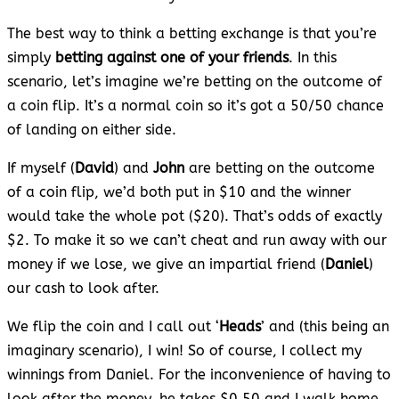
The best way to think a betting exchange is that you’re
simply
betting against one of your friends
. In this
scenario, let’s imagine we’re betting on the outcome of
a coin flip. It’s a normal coin so it’s got a 50/50 chance
of landing on either side.
If myself (
David
) and
John
are betting on the outcome
of a coin flip, we’d both put in $10 and the winner
would take the whole pot ($20). That’s odds of exactly
$2. To make it so we can’t cheat and run away with our
money if we lose, we give an impartial friend (
Daniel
)
our cash to look after.
We flip the coin and I call out ‘
Heads
’ and (this being an
imaginary scenario), I win! So of course, I collect my
winnings from Daniel. For the inconvenience of having to
look after the money, he takes $0.50 and I walk home