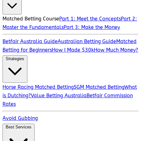
Matched Betting Course
Part 1: Meet the Concepts
Part 2:
Master the Fundamentals
Part 3: Make the Money
Betfair Australia Guide
Australian Betting Guide
Matched
Betting for Beginners
How I Made $30k
How Much Money?
Strategies
Horse Racing Matched Betting
SGM Matched Betting
What
is Dutching?
Value Betting Australia
Betfair Commission
Rates
Avoid Gubbing
Best Services