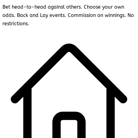
Bet head-to-head against others. Choose your own
odds. Back and Lay events. Commission on winnings. No
restrictions.