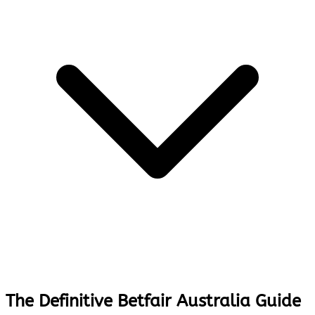
The Definitive Betfair Australia Guide