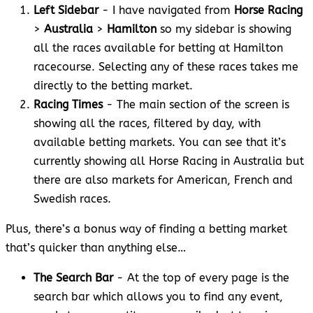
Left Sidebar
- I have navigated from
Horse Racing
>
Australia
>
Hamilton
so my sidebar is showing
all the races available for betting at Hamilton
racecourse. Selecting any of these races takes me
directly to the betting market.
Racing Times
- The main section of the screen is
showing all the races, filtered by day, with
available betting markets. You can see that it’s
currently showing all Horse Racing in Australia but
there are also markets for American, French and
Swedish races.
Plus, there’s a bonus way of finding a betting market
that’s quicker than anything else…
The Search Bar
- At the top of every page is the
search bar which allows you to find any event,