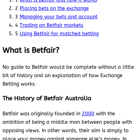
2
Placing bets on the exchange
3
Managing your bets and account
4
Trading on Betfair markets
5
Using Betfair for matched betting
What is Betfair?
No guide to Betfair would be complete without a little
bit of history and an explanation of how Exchange
Betting works.
The History of Betfair Australia
Betfair was originally founded in
2000
with the
ambition of being a middle man between people with
opposing views. In other words, their aim is simply to
place your money against someone else’s money. In