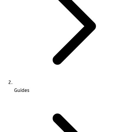
Guides