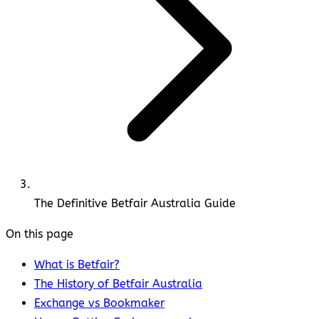
The Definitive Betfair Australia Guide
On this page
What is Betfair?
The History of Betfair Australia
Exchange vs Bookmaker