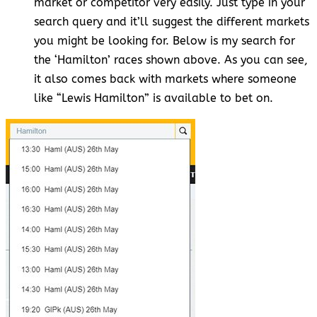
market or competitor very easily. Just type in your
search query and it’ll suggest the different markets
you might be looking for. Below is my search for
the ‘Hamilton’ races shown above. As you can see,
it also comes back with markets where someone
like “Lewis Hamilton” is available to bet on.