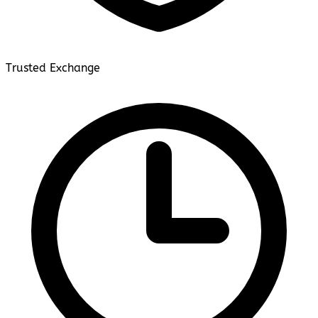
Trusted Exchange