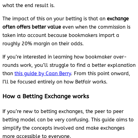
what the end result is.
The impact of this on your betting is that an
exchange
often offers better value
even when the commission is
taken into account because bookmakers impart a
roughly 20% margin on their odds.
If you’re interested in learning how bookmaker over-
rounds work, you’ll struggle to find a better explanation
than
this guide by Caan Berry
. From this point onward,
I’ll be focused entirely on how Betfair works.
How a Betting Exchange works
If you’re new to betting exchanges, the peer to peer
betting model can be very confusing. This guide aims to
simplify the concepts involved and make exchanges
more accessible to everyone.