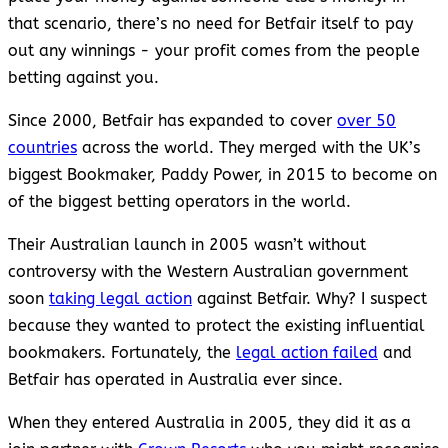
that scenario, there’s no need for Betfair itself to pay
out any winnings - your profit comes from the people
betting against you.
Since 2000, Betfair has expanded to cover
over 50
countries
across the world. They merged with the UK’s
biggest Bookmaker, Paddy Power, in 2015 to become on
of the biggest betting operators in the world.
Their Australian launch in 2005 wasn’t without
controversy with the Western Australian government
soon
taking legal action
against Betfair. Why? I suspect
because they wanted to protect the existing influential
bookmakers. Fortunately, the
legal action failed
and
Betfair has operated in Australia ever since.
When they entered Australia in 2005, they did it as a