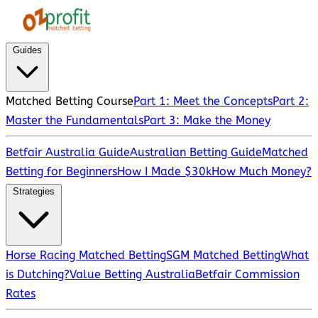
Guides
Matched Betting Course
Part 1: Meet the Concepts
Part 2:
Master the Fundamentals
Part 3: Make the Money
Betfair Australia Guide
Australian Betting Guide
Matched
Betting for Beginners
How I Made $30k
How Much Money?
Strategies
Horse Racing Matched Betting
SGM Matched Betting
What
is Dutching?
Value Betting Australia
Betfair Commission
Rates