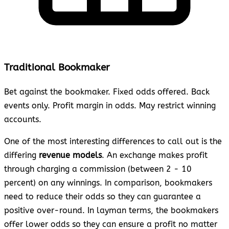
Traditional Bookmaker
Bet against the bookmaker. Fixed odds offered. Back
events only. Profit margin in odds. May restrict winning
accounts.
One of the most interesting differences to call out is the
differing
revenue models
. An exchange makes profit
through charging a commission (between 2 - 10
percent) on any winnings. In comparison, bookmakers
need to reduce their odds so they can guarantee a
positive over-round. In layman terms, the bookmakers
offer lower odds so they can ensure a profit no matter