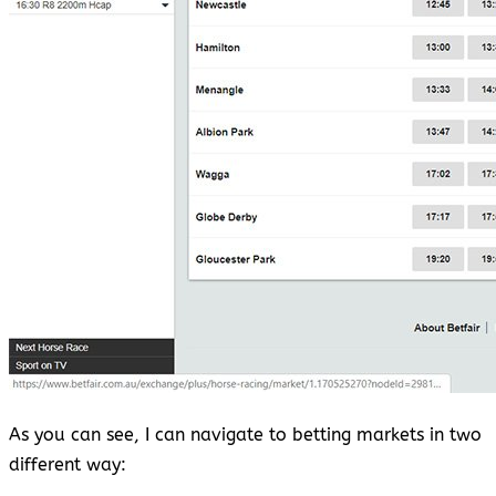
As you can see, I can navigate to betting markets in two
different way: