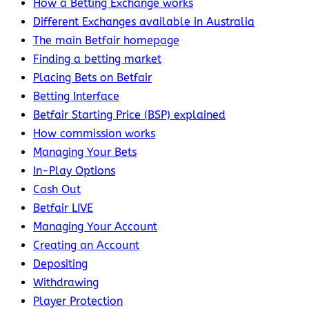
How a Betting Exchange works
Different Exchanges available in Australia
The main Betfair homepage
Finding a betting market
Placing Bets on Betfair
Betting Interface
Betfair Starting Price (BSP) explained
How commission works
Managing Your Bets
In-Play Options
Cash Out
Betfair LIVE
Managing Your Account
Creating an Account
Depositing
Withdrawing
Player Protection