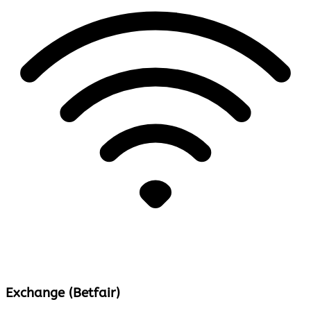
Exchange (Betfair)