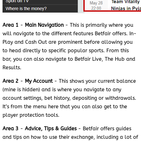
Area 1
-
Main Navigation
- This is primarily where you
will navigate to the different features Betfair offers. In-
Play and Cash Out are prominent before allowing you
to head directly to specific popular sports. From this
bar, you can also navigate to Betfair Live, The Hub and
Results.
Area 2
-
My Account
- This shows your current balance
(mine is hidden) and is where you navigate to any
account settings, bet history, depositing or withdrawals.
It’s from the menu here that you can also get to the
player protection tools.
Area 3
-
Advice, Tips & Guides
- Betfair offers guides
and tips on how to use their exchange, including a lot of