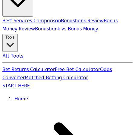
Best Services Comparison
Bonusbank Review
Bonus
Money Review
Bonusbank vs Bonus Money
Tools
All Tools
Bet Returns Calculator
Free Bet Calculator
Odds
Converter
Matched Betting Calculator
START HERE
Home