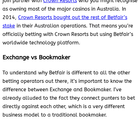
join partner with
Crown Resorts
who you might recognise
as owning most of the major casinos in Australia. In
2014,
Crown Resorts bought out the rest of Betfair’s
stake
in their Australian operations. That means you’re
officially betting with Crown Resorts but using Betfair’s
worldwide technology platform.
Exchange vs Bookmaker
To understand why Betfair is different to all the other
betting operators out there, it’s important to know the
difference between Exchange and Bookmaker. I’ve
already alluded to the fact they connect punters to bet
directly against each other, which is a very different
business model to a traditional bookmaker.