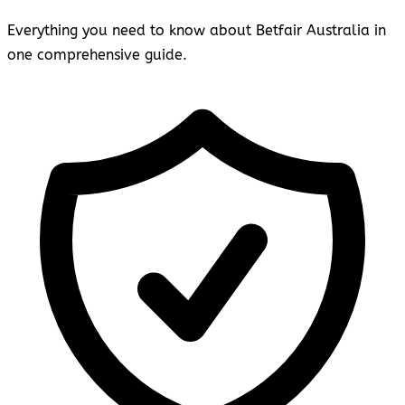
Everything you need to know about Betfair Australia in
one comprehensive guide.