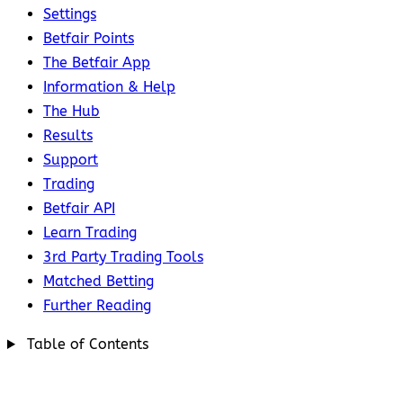
Settings
Betfair Points
The Betfair App
Information & Help
The Hub
Results
Support
Trading
Betfair API
Learn Trading
3rd Party Trading Tools
Matched Betting
Further Reading
Table of Contents