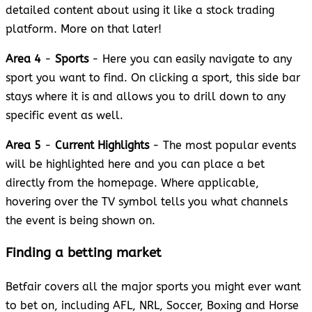
detailed content about using it like a stock trading
platform. More on that later!
Area 4
-
Sports
- Here you can easily navigate to any
sport you want to find. On clicking a sport, this side bar
stays where it is and allows you to drill down to any
specific event as well.
Area 5
-
Current Highlights
- The most popular events
will be highlighted here and you can place a bet
directly from the homepage. Where applicable,
hovering over the TV symbol tells you what channels
the event is being shown on.
Finding a betting market
Betfair covers all the major sports you might ever want
to bet on, including AFL, NRL, Soccer, Boxing and Horse