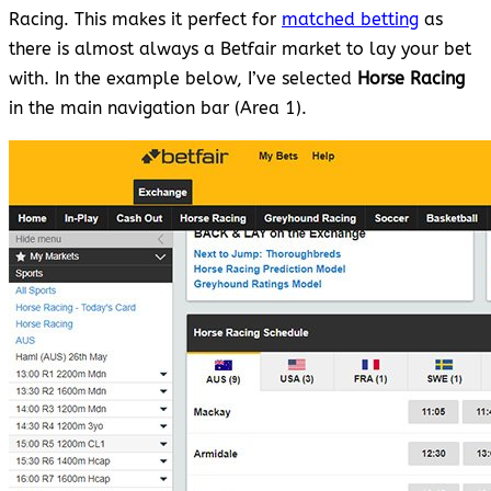
Racing. This makes it perfect for
matched betting
as
there is almost always a Betfair market to lay your bet
with. In the example below, I’ve selected
Horse Racing
in the main navigation bar (Area 1).