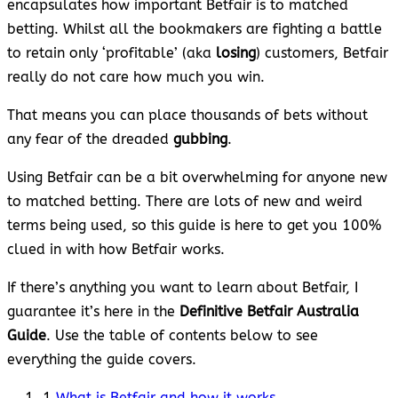
encapsulates how important Betfair is to matched
betting. Whilst all the bookmakers are fighting a battle
to retain only ‘profitable’ (aka
losing
) customers, Betfair
really do not care how much you win.
That means you can place thousands of bets without
any fear of the dreaded
gubbing
.
Using Betfair can be a bit overwhelming for anyone new
to matched betting. There are lots of new and weird
terms being used, so this guide is here to get you 100%
clued in with how Betfair works.
If there’s anything you want to learn about Betfair, I
guarantee it’s here in the
Definitive Betfair Australia
Guide
. Use the table of contents below to see
everything the guide covers.
1
What is Betfair and how it works