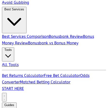
Avoid Gubbing
Best Services
Best Services Comparison
Bonusbank Review
Bonus
Money Review
Bonusbank vs Bonus Money
Tools
All Tools
Bet Returns Calculator
Free Bet Calculator
Odds
Converter
Matched Betting Calculator
START HERE
Guides