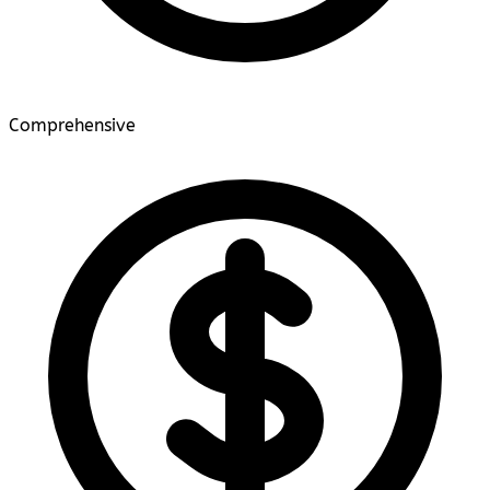
Comprehensive