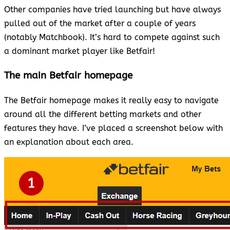
Other companies have tried launching but have always
pulled out of the market after a couple of years
(notably Matchbook). It’s hard to compete against such
a dominant market player like Betfair!
The main Betfair homepage
The Betfair homepage makes it really easy to navigate
around all the different betting markets and other
features they have. I’ve placed a screenshot below with
an explanation about each area.