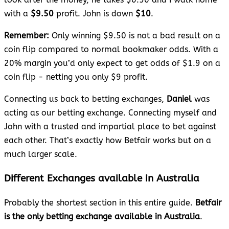
with a
$9.50
profit. John is down
$10
.
Remember:
Only winning $9.50 is not a bad result on a
coin flip compared to normal bookmaker odds. With a
20% margin you’d only expect to get odds of $1.9 on a
coin flip - netting you only $9 profit.
Connecting us back to betting exchanges,
Daniel
was
acting as our betting exchange. Connecting myself and
John with a trusted and impartial place to bet against
each other. That’s exactly how Betfair works but on a
much larger scale.
Different Exchanges available in Australia
Probably the shortest section in this entire guide.
Betfair
is the only betting exchange available in Australia
.